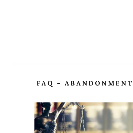
FAQ - ABANDONMEN