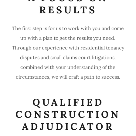
RESULTS
The first step is for us to work with you and come
up with a plan to get the results you need.
Through our experience with residential tenancy
disputes and small claims court litigations,
combined with your understanding of the
circumstances, we will craft a path to success.
QUALIFIED
CONSTRUCTION
ADJUDICATOR