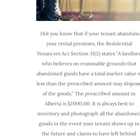
Did you know that if your tenant abandons
your rental premises, the Residential
Tenancies Act Section 31(2) states "A landlor
who believes on reasonable grounds that
abandoned goods have a total market value o
less than the prescribed amount may dispos
of the goods." The prescribed amount in
Alberta is $2000.00. It is always best to
inventory and photograph all the abandone
goods in the event your tenant shows up in
the future and claims to have left behind