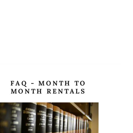
FAQ - MONTH TO
MONTH RENTALS