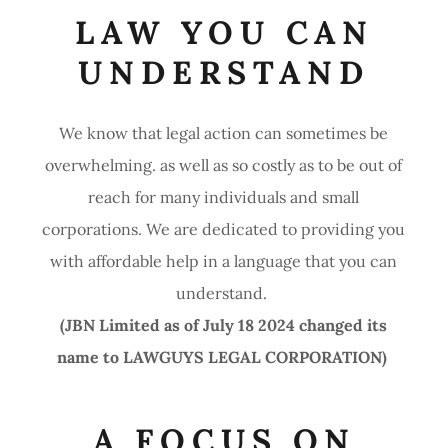
LAW YOU CAN
UNDERSTAND
We know that legal action can sometimes be
overwhelming. as well as so costly as to be out of
reach for many individuals and small
corporations. We are dedicated to providing you
with affordable help in a language that you can
understand.
(JBN Limited as of July 18 2024 changed its
name to LAWGUYS LEGAL CORPORATION)
A FOCUS ON