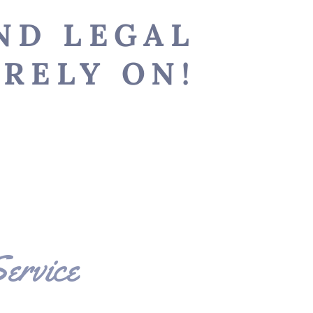
-
ND LEGAL
RELY ON!
r
S
ervice