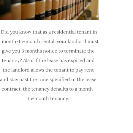
Did you know that as a residential tenant in
a month-to-month rental, your landlord must
give you 3 months notice to terminate the
tenancy? Also, if the lease has expired and
the landlord allows the tenant to pay rent
and stay past the time specified in the lease
contract, the tenancy defaults to a month-
to-month tenancy.