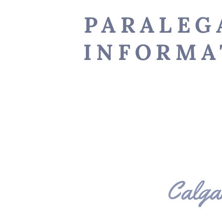
PARALEG
INFORMA
Calga