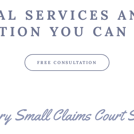
AL SERVICES A
TION YOU CAN 
FREE CONSULTATION
ry Small Claims Court S