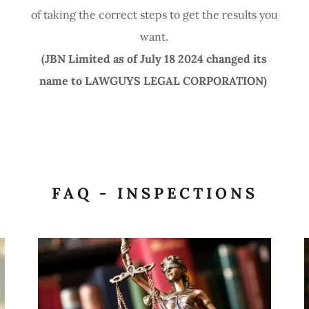
of taking the correct steps to get the results you
want.
(JBN Limited as of July 18 2024 changed its
name to LAWGUYS LEGAL CORPORATION)
T
FAQ - INSPECTIONS