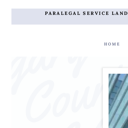
PARALEGAL SERVICE LAN
HOME