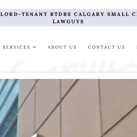
DLORD-TENANT RTDRS CALGARY SMALL C
LAWGUYS
SERVICES
ABOUT US
CONTACT US