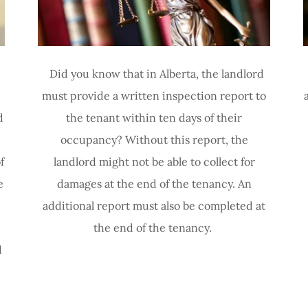
Did you know that in Alberta, the landlord
must provide a written inspection report to
d
the tenant within ten days of their
occupancy? Without this report, the
f
landlord might not be able to collect for
e
damages at the end of the tenancy. An
additional report must also be completed at
the end of the tenancy.
d