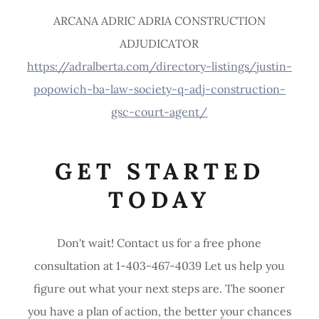
ARCANA ADRIC ADRIA CONSTRUCTION
ADJUDICATOR
https://adralberta.com/directory-listings/justin-
popowich-ba-law-society-q-adj-construction-
gsc-court-agent/
GET STARTED
TODAY
Don't wait! Contact us for a free phone
consultation at 1-403-467-4039 Let us help you
figure out what your next steps are. The sooner
you have a plan of action, the better your chances